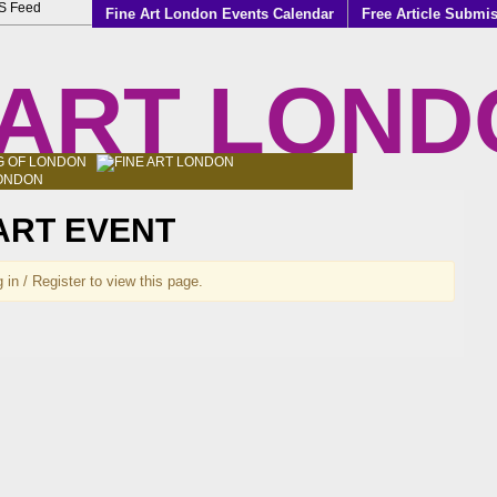
Fine Art London Events Calendar
Free Article Submi
 ART LON
LOG OF LONDON
 ART EVENT
 in / Register to view this page.