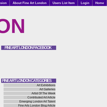
ssion
About Fine Art London
Users List Item
Login
Home
DON
FINE ART LONDON FACEBOOK
FINE ART LONDON CATEGORIES
Art Exhibitions
Art Galleries
Artist Of The Week
Contributed Art Article
Emerging London Art Talent
Fine Arts London Blog Article