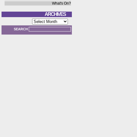
What's On?
ARCHIVES
Archives
SEARCH