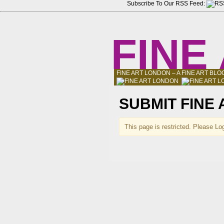
Subscribe To Our RSS Feed:
FINE
FINE ART LONDON – A FINE ART B
SUBMIT FINE
This page is restricted. Please Log