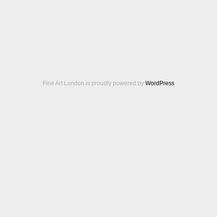
Fine Art London is proudly powered by
WordPress