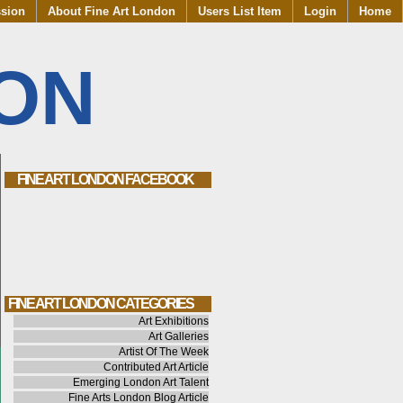
ssion
About Fine Art London
Users List Item
Login
Home
DON
FINE ART LONDON FACEBOOK
FINE ART LONDON CATEGORIES
Art Exhibitions
Art Galleries
Artist Of The Week
Contributed Art Article
Emerging London Art Talent
Fine Arts London Blog Article