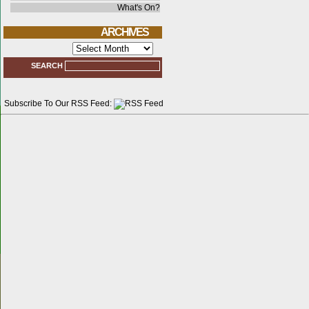
What's On?
ARCHIVES
Archives
SEARCH
Subscribe To Our RSS Feed: